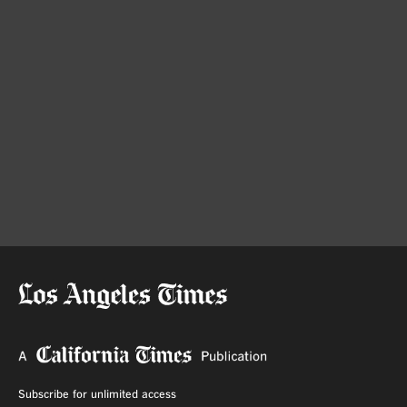
Subscribe for unlimited access