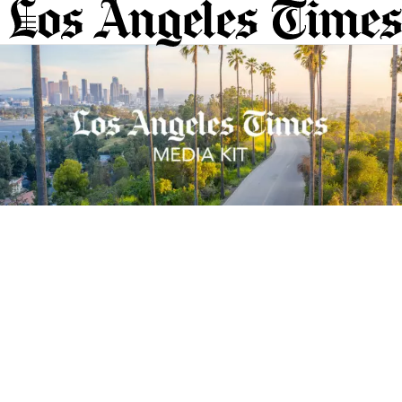
Sections